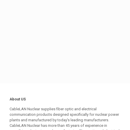
About US
CableLAN Nuclear supplies fiber optic and electrical
communication products designed specifically for nuclear power
plants and manufactured by today's leading manufacturers.
CableLAN Nuclear has more than 45 years of experience in