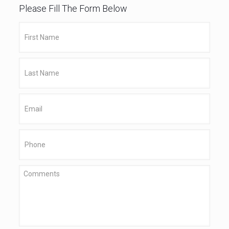
Please Fill The Form Below