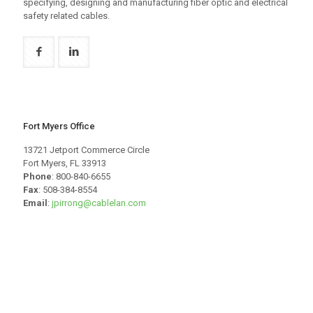
specifying, designing and manufacturing fiber optic and electrical
safety related cables.
Fort Myers Office
13721 Jetport Commerce Circle
Fort Myers, FL 33913
Phone
: 800-840-6655
Fax
: 508-384-8554
Email
:
jpirrong@cablelan.com