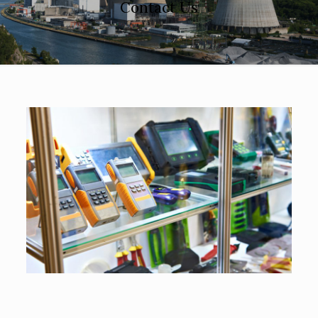
Contact Us