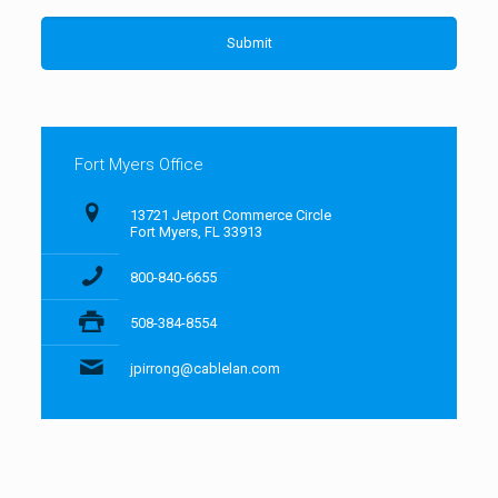
Fort Myers Office
13721 Jetport Commerce Circle
Fort Myers, FL 33913
800-840-6655
508-384-8554
jpirrong@cablelan.com