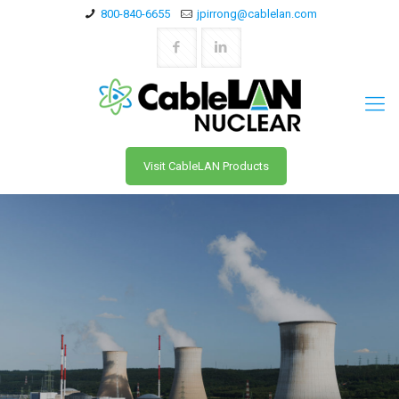
800-840-6655
jpirrong@cablelan.com
Visit CableLAN Products