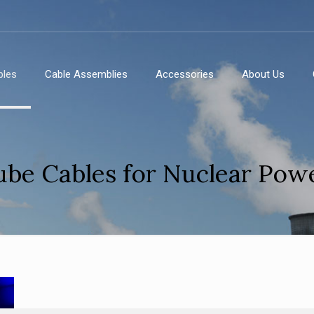
bles
Cable Assemblies
Accessories
About Us
ube Cables for Nuclear Powe