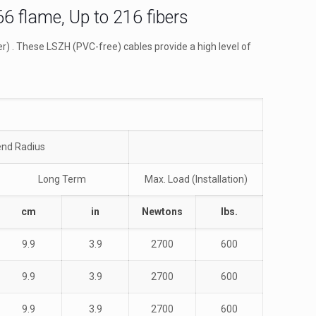
6 flame, Up to 216 fibers
) . These LSZH (PVC-free) cables provide a high level of
nd Radius
Long Term
Max. Load (Installation)
cm
in
Newtons
lbs.
9.9
3.9
2700
600
9.9
3.9
2700
600
9.9
3.9
2700
600