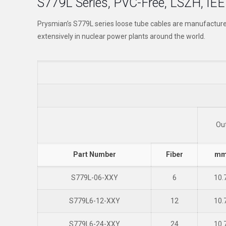
S779L Series, PVC-Free, LSZH, IEE
Prysmian’s S779L series loose tube cables are manufactur
extensively in nuclear power plants around the world.
Ou
Part Number
Fiber
m
S779L-06-XXY
6
10.
S779L6-12-XXY
12
10.
S779L6-24-XXY
24
10.