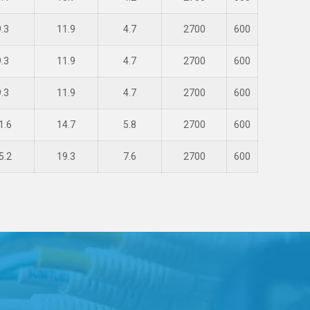
9.3
11.9
4.7
2700
600
9.3
11.9
4.7
2700
600
9.3
11.9
4.7
2700
600
1.6
14.7
5.8
2700
600
5.2
19.3
7.6
2700
600