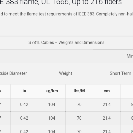
E 383 flame, UL 1666, Up to 216 fibers
ed to meet the flame test requirements of IEEE 383. Completely non-h
S781L Cables – Weights and Dimensions
Mi
tside Diameter
Weight
Short Term
m
in
kg/km
lbs/M
cm
7
0.42
104
70
21.4
7
0.42
104
70
21.4
7
0.42
104
70
21.4