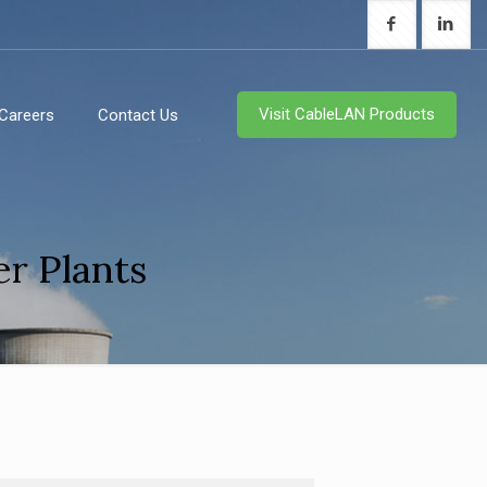
Visit CableLAN Products
Careers
Contact Us
r Plants