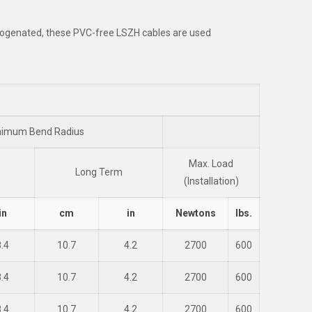
alogenated, these PVC-free LSZH cables are used
nimum Bend Radius
Max. Load
Long Term
(Installation)
in
cm
in
Newtons
lbs.
8.4
10.7
4.2
2700
600
8.4
10.7
4.2
2700
600
8.4
10.7
4.2
2700
600