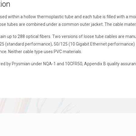
tion
osed within a hollow thermoplastic tube and each tube is filled with a 
oose tubes are combined under a common outer jacket. The cable materi
in up to 288 optical fibers. Two versions of loose tube cables are manu
125 (standard performance), 50/125 (10 Gigabit Ethernet performance) 
nce. Neither cable type uses PVC materials.
ed by Prysmian under NQA-1 and 10CFR50, Appendix B quality assuranc