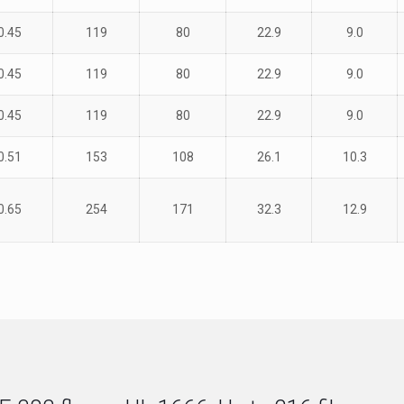
0.45
119
80
22.9
9.0
0.45
119
80
22.9
9.0
0.45
119
80
22.9
9.0
0.51
153
108
26.1
10.3
0.65
254
171
32.3
12.9