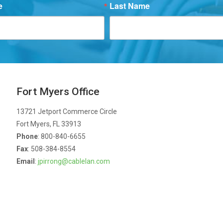
e
Last Name
Fort Myers Office
13721 Jetport Commerce Circle
Fort Myers, FL 33913
Phone
: 800-840-6655
Fax
: 508-384-8554
Email
:
jpirrong@cablelan.com