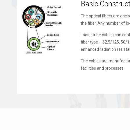
Basic Construc
The optical fibers are encl
the fiber. Any number of l
Loose tube cables can conta
fiber type – 62.5/125, 50/
enhanced radiation resista
The cables are manufactur
facilities and processes.