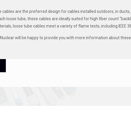
 cables are the preferred design for cables installed outdoors, in ducts,
each loose tube, these cables are ideally suited for high fiber count “ba
erials, loose tube cables meet a variety of flame tests, including IEEE 
uclear will be happy to provide you with more information about these 