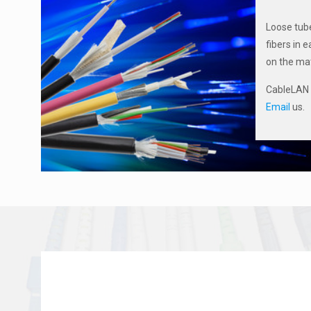
Loose tube
fibers in 
on the mat
CableLAN N
Email
us.