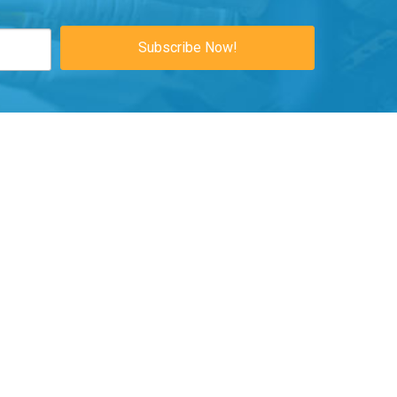
Subscribe Now!