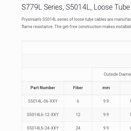
S779L Series, S5014L, Loose Tube 
Prysmian’s S5014L series of loose tube cables are manufact
flame resistance. The gel-free construction makes installat
Outside Diame
Part Number
Fiber
mm
S5014L-06-XXY
6
9.9
S5014L6-12-XXY
12
9.9
S5014L6-24-XXY
24
9.9