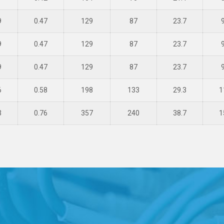
9
0.47
129
87
23.7
9
0.47
129
87
23.7
9
0.47
129
87
23.7
6
0.58
198
133
29.3
1
3
0.76
357
240
38.7
1