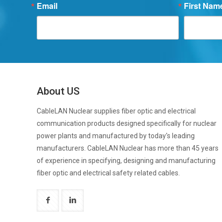
Email
First Nam
About US
CableLAN Nuclear supplies fiber optic and electrical
communication products designed specifically for nuclear
power plants and manufactured by today's leading
manufacturers. CableLAN Nuclear has more than 45 years
of experience in specifying, designing and manufacturing
fiber optic and electrical safety related cables.