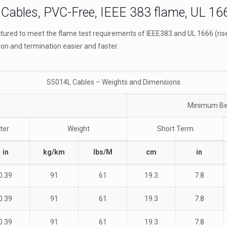
Cables, PVC-Free, IEEE 383 flame, UL 166
ured to meet the flame test requirements of IEEE383 and UL 1666 (riser
ion and termination easier and faster.
S5014L Cables – Weights and Dimensions
Minimum Be
ter
Weight
Short Term
in
kg/km
lbs/M
cm
in
0.39
91
61
19.3
7.8
0.39
91
61
19.3
7.8
0.39
91
61
19.3
7.8