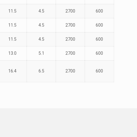
11.5
4.5
2700
600
11.5
4.5
2700
600
11.5
4.5
2700
600
13.0
5.1
2700
600
16.4
6.5
2700
600