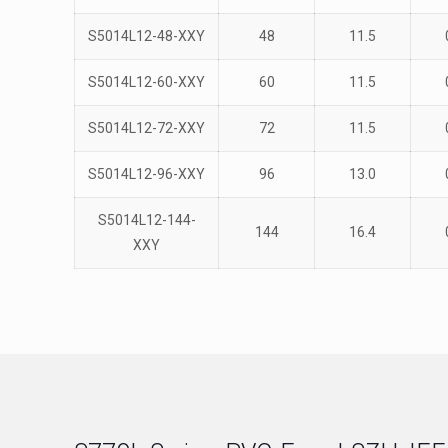
S5014L12-48-XXY
48
11.5
S5014L12-60-XXY
60
11.5
S5014L12-72-XXY
72
11.5
S5014L12-96-XXY
96
13.0
S5014L12-144-
144
16.4
XXY