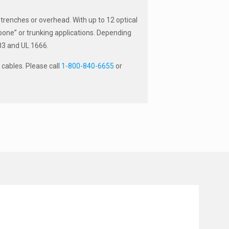
 trenches or overhead. With up to 12 optical
ckbone” or trunking applications. Depending
383 and UL 1666.
cables. Please call
1-800-840-6655
or