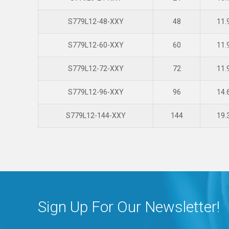
S779L12-48-XXY
48
11.
S779L12-60-XXY
60
11.
S779L12-72-XXY
72
11.
S779L12-96-XXY
96
14.
S779L12-144-XXY
144
19.
Sign Up For Our Newsletter!