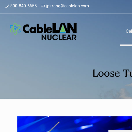
800-840-6655
jpirrong@cablelan.com
Ca
Loose T