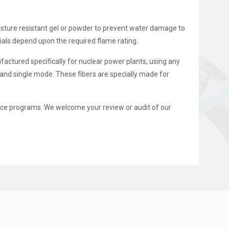
moisture resistant gel or powder to prevent water damage to
als depend upon the required flame rating.
factured specifically for nuclear power plants, using any
and single mode. These fibers are specially made for
e programs. We welcome your review or audit of our