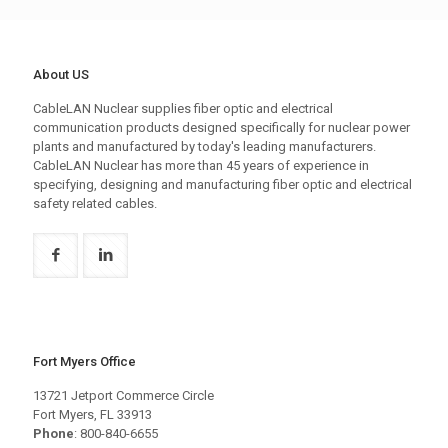
About US
CableLAN Nuclear supplies fiber optic and electrical
communication products designed specifically for nuclear power
plants and manufactured by today's leading manufacturers.
CableLAN Nuclear has more than 45 years of experience in
specifying, designing and manufacturing fiber optic and electrical
safety related cables.
Fort Myers Office
13721 Jetport Commerce Circle
Fort Myers, FL 33913
Phone
: 800-840-6655