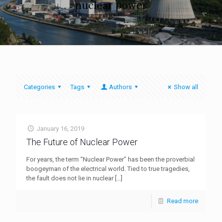
nuclear power
Categories
Tags
Authors
Show all
January 16, 2019
The Future of Nuclear Power
For years, the term “Nuclear Power” has been the proverbial
boogeyman of the electrical world. Tied to true tragedies,
the fault does not lie in nuclear
[…]
Read more