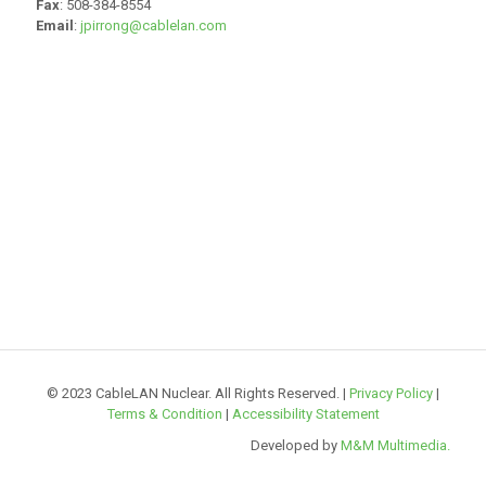
Fax
: 508-384-8554
Email
:
jpirrong@cablelan.com
© 2023 CableLAN Nuclear. All Rights Reserved. |
Privacy Policy
|
Terms & Condition
|
Accessibility Statement
Developed by
M&M Multimedia.