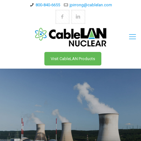
800-840-6655
jpirrong@cablelan.com
Visit CableLAN Products